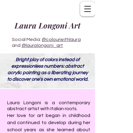
Laura Longoni Art
Social Media:
@colourwithlaura
and
@lauralongoni_art
Bright play of colors instead of
expressionless numbers: abstract
acrylic painting as a liberating journey
to discover one's own emotional world.
Laura Longoni is a contemporary
abstract artist with Italian roots.
Her love for art began in childhood
and continued to develop during her
school years as she learned about