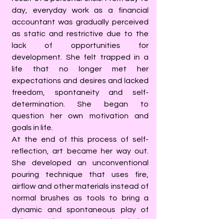
day, everyday work as a financial
accountant was gradually perceived
as static and restrictive due to the
lack of opportunities for
development. She felt trapped in a
life that no longer met her
expectations and desires and lacked
freedom, spontaneity and self-
determination. She began to
question her own motivation and
goals in life.
At the end of this process of self-
reflection, art became her way out.
She developed an unconventional
pouring technique that uses fire,
airflow and other materials instead of
normal brushes as tools to bring a
dynamic and spontaneous play of