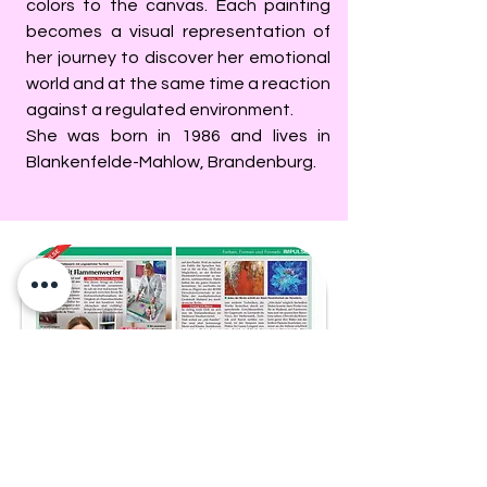
colors to the canvas. Each painting
becomes a visual representation of
her journey to discover her emotional
world and at the same time a reaction
against a regulated environment.
She was born in 1986 and lives in
Blankenfelde-Mahlow, Brandenburg.
English and Italian translations of the