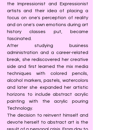
the Impressionist and Expressionist
artists and their idea of placing a
focus on one's perception of reality
and on one's own emotions during art
history classes put, became
fascinated.
After studying business
administration and a career-related
break, she rediscovered her creative
side and first learned the mix media
techniques with colored pencils,
alcohol markers, pastels, watercolors
and later she expanded her artistic
horizons to include abstract acrylic
painting with the acrylic pouring
Technology.
The decision to reinvent himself and
devote herself to abstract art is the
result of a personal crisis. From day to