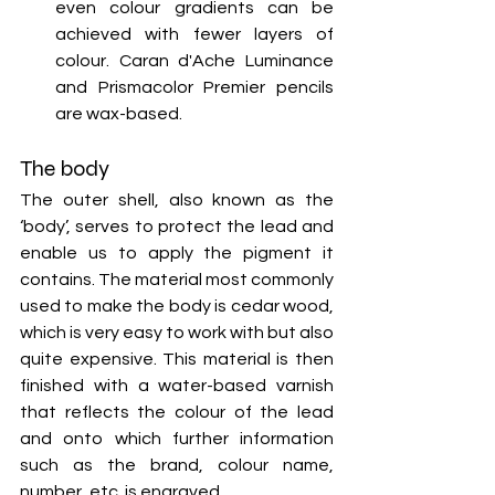
even colour gradients can be 
achieved with fewer layers of 
colour. Caran d'Ache Luminance 
and Prismacolor Premier pencils 
are wax-based.
The body
The outer shell, also known as the 
‘body’, serves to protect the lead and 
enable us to apply the pigment it 
contains. The material most commonly 
used to make the body is cedar wood, 
which is very easy to work with but also 
quite expensive. This material is then 
finished with a water-based varnish 
that reflects the colour of the lead 
and onto which further information 
such as the brand, colour name, 
number, etc. is engraved.