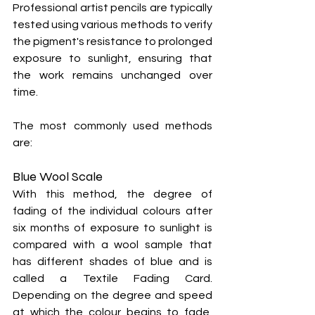
Professional artist pencils are typically 
tested using various methods to verify 
the pigment's resistance to prolonged 
exposure to sunlight, ensuring that 
the work remains unchanged over 
time.
The most commonly used methods 
are:
Blue Wool Scale
With this method, the degree of 
fading of the individual colours after 
six months of exposure to sunlight is 
compared with a wool sample that 
has different shades of blue and is 
called a Textile Fading Card. 
Depending on the degree and speed 
at which the colour begins to fade, 