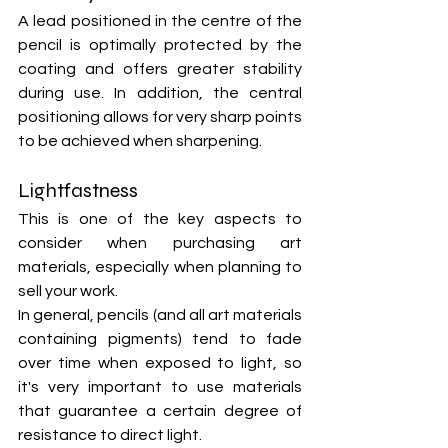
A lead positioned in the centre of the 
pencil is optimally protected by the 
coating and offers greater stability 
during use. In addition, the central 
positioning allows for very sharp points 
to be achieved when sharpening.
Lightfastness
This is one of the key aspects to 
consider when purchasing art 
materials, especially when planning to 
sell your work.
In general, pencils (and all art materials 
containing pigments) tend to fade 
over time when exposed to light, so 
it's very important to use materials 
that guarantee a certain degree of 
resistance to direct light.