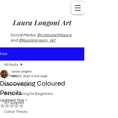
Laura Longoni Art
Social Media:
@colourwithlaura
and
@lauralongoni_art
Post
All Posts
Laura Longoni
All Posts
Nov 27, 2025
5 min read
Discovering Coloured
Artist's thoughts
Pencils
Acrylic Pouring for Beginners
Updated:
May 1
Art Supplies
Rated NaN out of 5 stars.
Colour Theory