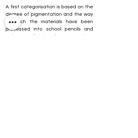
A first categorisation is based on the 
degree of pigmentation and the way 
in which the materials have been 
processed into school pencils and 
artist pencils: the former are less 
expensive, less pigmented, easier to 
process, made from lower-quality 
materials and are not tested for 
lightfastness.
A second classification can be made 
based on the type of binder used to 
manufacture the leads. In this case, 
there are wax-based pencils (softer) 
and oil-based pencils (harder, but 
excellent for drawing details, for 
example).