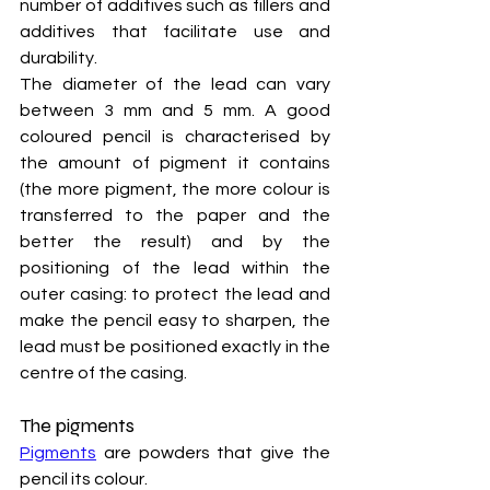
number of additives such as fillers and 
additives that facilitate use and 
durability.
The diameter of the lead can vary 
between 3 mm and 5 mm. A good 
coloured pencil is characterised by 
the amount of pigment it contains 
(the more pigment, the more colour is 
transferred to the paper and the 
better the result) and by the 
positioning of the lead within the 
outer casing: to protect the lead and 
make the pencil easy to sharpen, the 
lead must be positioned exactly in the 
centre of the casing.
The pigments
Pigments
 are powders that give the 
pencil its colour.