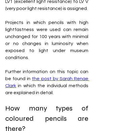
LV1 (excellent light resistance) to LV V 
(very poor light resistance) is assigned.
Projects in which pencils with high 
lightfastness were used can remain 
unchanged for 100 years with minimal 
or no changes in luminosity when 
exposed to light under museum 
conditions.
Further information on this topic can 
be found in 
the post by Sarah Renae 
Clark
 in which the individual methods 
are explained in detail.
How many types of 
coloured pencils are 
there?