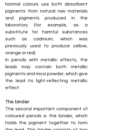
Normal colours use both absorbent 
pigments from natural raw materials 
and pigments produced in the 
laboratory (for example, as a 
substitute for harmful substances 
such as cadmium, which was 
previously used to produce yellow, 
orange or red).
In pencils with metallic effects, the 
leads may contain both metallic 
pigments and mica powder, which give 
the lead its light-reflecting metallic 
effect.
The binder
The second important component of 
coloured pencils is the binder, which 
holds the pigment together to form 
the lead. This binder consists of two 