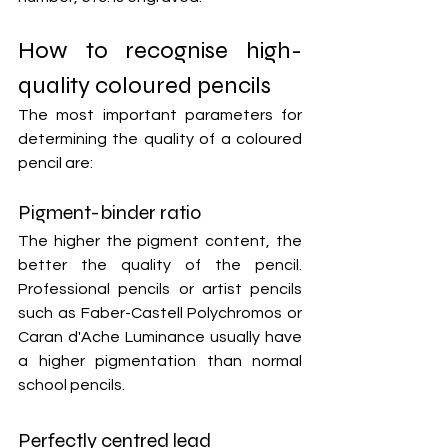
How to recognise high-
quality coloured pencils
The most important parameters for 
determining the quality of a coloured 
pencil are:
Pigment-binder ratio
The higher the pigment content, the 
better the quality of the pencil. 
Professional pencils or artist pencils 
such as Faber-Castell Polychromos or 
Caran d'Ache Luminance usually have 
a higher pigmentation than normal 
school pencils.
Perfectly centred lead