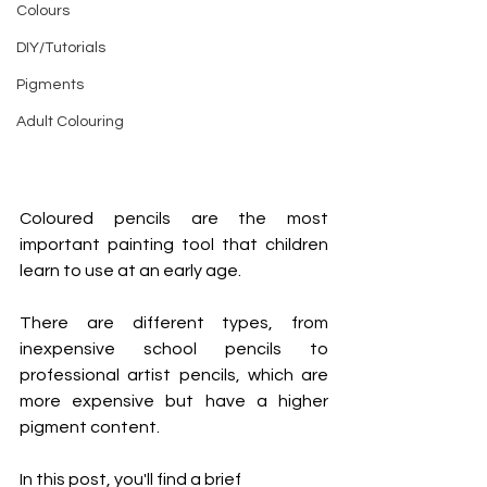
Colours
DIY/Tutorials
Pigments
Adult Colouring
Coloured pencils are the most 
important painting tool that children 
learn to use at an early age.
There are different types, from 
inexpensive school pencils to 
professional artist pencils, which are 
more expensive but have a higher 
pigment content.
In this post, you'll find a brief 