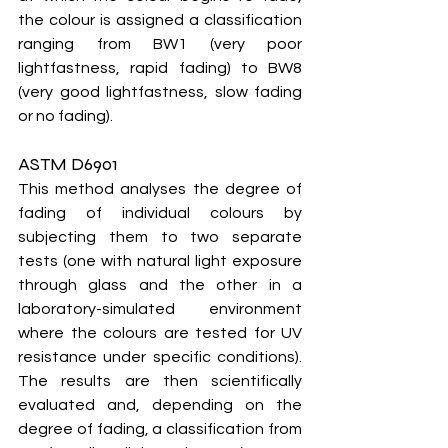
the colour is assigned a classification 
ranging from BW1 (very poor 
lightfastness, rapid fading) to BW8 
(very good lightfastness, slow fading 
or no fading).
ASTM D6901
This method analyses the degree of 
fading of individual colours by 
subjecting them to two separate 
tests (one with natural light exposure 
through glass and the other in a 
laboratory-simulated environment 
where the colours are tested for UV 
resistance under specific conditions). 
The results are then scientifically 
evaluated and, depending on the 
degree of fading, a classification from 