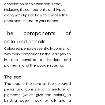
description of this wonderful tool, 
including its components and types, 
along with tips on how to choose the 
ones best suited to your needs.
The components of 
coloured pencils
Coloured pencils essentially consist of 
two main components: the lead (which 
in turn consists of binders and 
pigments) and the wooden casing.
The lead
The lead is the core of the coloured 
pencil and consists of a mixture of 
pigments (which give the colour), a 
binding agent (wax or oil) and a 