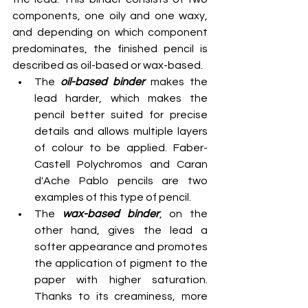
components, one oily and one waxy, 
and depending on which component 
predominates, the finished pencil is 
described as oil-based or wax-based.
The 
oil-based binder
 makes the 
lead harder, which makes the 
pencil better suited for precise 
details and allows multiple layers 
of colour to be applied. Faber-
Castell Polychromos and Caran 
d'Ache Pablo pencils are two 
examples of this type of pencil.
The 
wax-based binder
, on the 
other hand, gives the lead a 
softer appearance and promotes 
the application of pigment to the 
paper with higher saturation. 
Thanks to its creaminess, more 