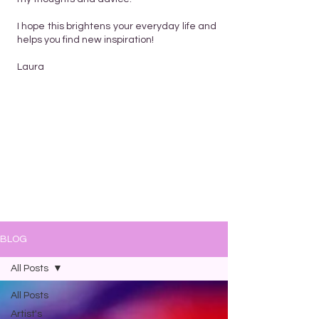
I hope this brightens your everyday life and
helps you find new inspiration!
Laura
BLOG
All Posts
All Posts
Artist's