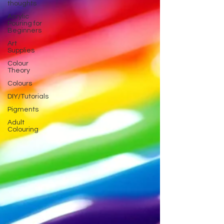
thoughts
Acrylic
Pouring for
Beginners
Art
Supplies
Colour
Theory
Colours
DIY/Tutorials
Pigments
Adult
Colouring