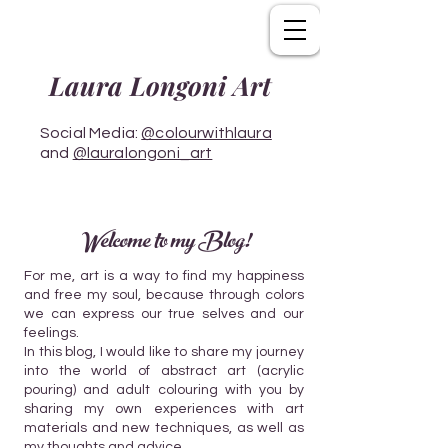
Laura Longoni Art
Social Media:
@colourwithlaura
and
@lauralongoni_art
Welcome to my Blog!
For me, art is a way to find my happiness
and free my soul, because through colors
we can express our true selves and our
feelings.
In this blog, I would like to share my journey
into the world of abstract art (acrylic
pouring) and adult colouring with you by
sharing my own experiences with art
materials and new techniques, as well as
my thoughts and advice.