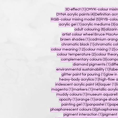
1 post
3D effect
(1)
CMYK-colour mixi
4 posts
DYNA acrylic paints
(4)
Definition acr
5 posts
RGB-colour mixing model
(5)
RYB-colou
1 post
3
acrylic gel
(1)
acrylic mediums
(3)
a
8 posts
adult colouring
(8)
alizari
artist colour wheel Bruce MacAv
1 post
brown shades
(1)
cadmium orang
1 post
chromatic black
(1)
chromatic col
12 posts
12
colour meaning
(12)
colour mixing
(12)
c
2 posts
colour temperature
(2)
colour theor
3 post
complementary colours
(3)
compos
1 po
diamond pigments
(1)
diff
1 pos
environmental sustainability
(1)
fabe
1 post
glitter paint for pouring
(1)
glow i
1 post
heavy-body acrylics
(1)
high-flow a
4 posts
1
iridescent acrylic paint
(4)
laquer
(1)
l
1 post
1 post
magenta
(1)
markers
(1)
metallic acryli
1 post
muddy colours
(1)
museum aquarell
1 post
1 post
opacity
(1)
orange
(1)
orange shad
1 post
1 pos
painting gel
(1)
panpastel
(1)
pape
3 posts
phosphorescent colours
(3)
phosphoresc
1 post
pigment interaction
(1)
pigment 