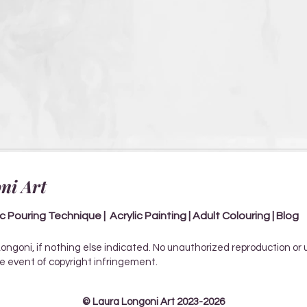
ni Art
ic Pouring Technique | Acrylic Painting | Adult Colouring | Blog
Longoni, if nothing else indicated. No unauthorized reproduction or
the event of copyright infringement.
© Laura Longoni Art 2023-2026