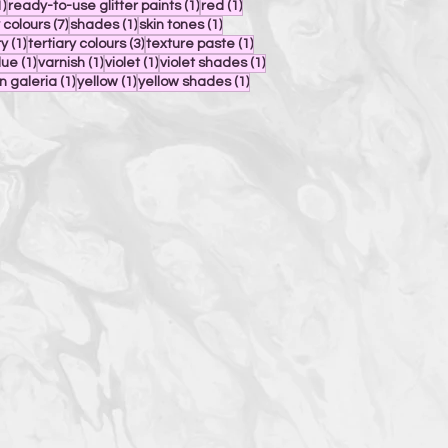
1 post
1 post
1 post
1)
ready-to-use glitter paints
(1)
red
(1)
7 posts
1 post
1 post
 colours
(7)
shades
(1)
skin tones
(1)
1 post
3 posts
1 post
ty
(1)
tertiary colours
(3)
texture paste
(1)
ost
1 post
1 post
1 post
1 post
lue
(1)
varnish
(1)
violet
(1)
violet shades
(1)
1 post
1 post
1 post
n galeria
(1)
yellow
(1)
yellow shades
(1)