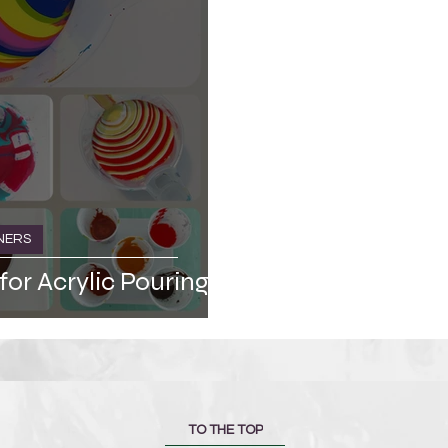
NERS
for Acrylic Pouring
TO THE TOP