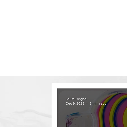
Laura Longoni
Dec 9, 2023
3 min read