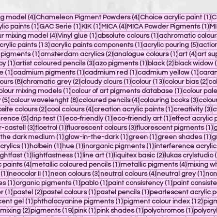
4 posts
4 posts
1 
ng model
(4)
Chameleon Pigment Powders
(4)
Choice acrylic paint
(1)
C
1 post
1 post
1 post
4 posts
1 
ylic paints
(1)
GAC Serie
(1)
KIK
(1)
MICA
(4)
MICA Powder Pigments
(1)
MI
4 posts
1 post
1 post
r mixing model
(4)
Vinyl glue
(1)
absolute colours
(1)
achromatic colour
 posts
13 posts
1 post
5 post
crylic paints
(13)
acrylic paints components
(1)
acrylic pouring
(5)
actio
1 post
2 posts
1 post
4 post
n pigments
(1)
amsterdam acrylics
(2)
analogue colours
(1)
art
(4)
art su
1 post
3 posts
1 post
2 posts
oy
(1)
artist coloured pencils
(3)
azo pigments
(1)
black
(2)
black widow
(
1 post
1 post
1 post
1 post
e
(1)
cadmium pigments
(1)
cadmium red
(1)
cadmium yellow
(1)
caran
8 posts
2 posts
1 post
13 posts
2 p
ours
(8)
chromatic grey
(2)
cloudy clours
(1)
colour
(13)
colour bias
(2)
co
 posts
1 post
1 post
olour mixing models
(1)
colour of art pigments database
(1)
colour pale
5 posts
8 posts
4 posts
3 post
y
(5)
colour wavelenght
(8)
coloured pencils
(4)
colouring books
(3)
colou
s
2 posts
4 posts
1 post
3
ite colours
(2)
cool colours
(4)
creation acrylic paints
(1)
creativity
(3)
c
st
5 posts
1 post
1 post
1 post
erence
(5)
drip test
(1)
eco-friendly
(1)
eco-friendly art
(1)
effect acrylic 
t
3 posts
1 post
3 posts
1
r-castell
(3)
floetrol
(1)
fluorescent colours
(3)
fluorescent pigments
(1)
g
1 post
1 post
1 post
1 
n the dark medium
(1)
glow-in-the-dark
(1)
green
(1)
green shades
(1)
g
1 post
1 post
1 post
1 post
crylics
(1)
holbein
(1)
hue
(1)
inorganic pigments
(1)
interference acrylic
 post
1 post
1 post
1 post
2 posts
ightfast
(1)
lightfastness
(1)
line art
(1)
liquitex basic
(2)
lukas crylstudio
(
4 posts
1 post
4 posts
c paints
(4)
metallic coloured pencils
(1)
metallic pigments
(4)
mixing wh
1 post
1 post
3 posts
4 posts
1 po
(1)
neocolor II
(1)
neon colours
(3)
neutral colours
(4)
neutral grey
(1)
non
1 post
1 post
1 post
1 post
es
(1)
organic pigments
(1)
pablo
(1)
paint consistency
(1)
paint consiste
t
1 post
2 posts
1 post
1 post
r
(1)
pastel
(2)
pastel colours
(1)
pastel pencils
(1)
pearlescent acrylic p
1 post
1 post
12 p
ent gel
(1)
phthalocyanine pigments
(1)
pigment colour index
(12)
pigm
2 posts
19 posts
1 post
1 post
1 post
mixing
(2)
pigments
(19)
pink
(1)
pink shades
(1)
polychromos
(1)
polycry