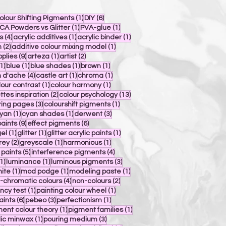
post
1 post
6 posts
olour Shifting Pigments
(1)
DIY
(6)
post
1 post
1 post
CA Powders vs Glitter
(1)
PVA-glue
(1)
4 posts
1 post
1 post
s
(4)
acrylic additives
(1)
acrylic binder
(1)
s
2 posts
1 post
n
(2)
additive colour mixing model
(1)
s
9 posts
1 post
2 posts
pplies
(9)
arteza
(1)
artist
(2)
1 post
1 post
1 post
1 post
1)
blue
(1)
blue shades
(1)
brown
(1)
4 posts
1 post
1 post
 d'ache
(4)
castle art
(1)
chroma
(1)
osts
1 post
1 post
lour contrast
(1)
colour harmony
(1)
2 posts
13 posts
ttes inspiration
(2)
colour psychology
(13)
s
3 posts
1 post
ring pages
(3)
colourshift pigments
(1)
 posts
1 post
1 post
3 posts
yan
(1)
cyan shades
(1)
derwent
(3)
9 posts
6 posts
paints
(9)
effect pigments
(6)
 post
1 post
1 post
1 post
el
(1)
glitter
(1)
glitter acrylic paints
(1)
post
2 posts
1 post
1 post
rey
(2)
greyscale
(1)
harmonious
(1)
5 posts
4 posts
 paints
(5)
interference pigments
(4)
1 post
1 post
3 posts
1)
luminance
(1)
luminous pigments
(3)
1 post
1 post
1 post
ite
(1)
mod podge
(1)
modeling paste
(1)
st
4 posts
2 posts
-chromatic colours
(4)
non-colours
(2)
1 post
1 post
ncy test
(1)
painting colour wheel
(1)
6 posts
3 posts
1 post
aints
(6)
pebeo
(3)
perfectionism
(1)
osts
1 post
1 post
ent colour theory
(1)
pigment families
(1)
1 post
3 posts
lic minwax
(1)
pouring medium
(3)