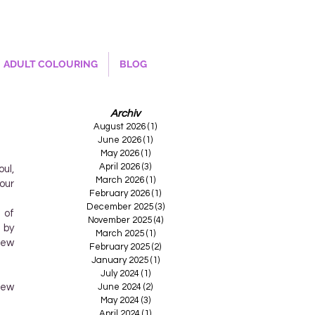
ADULT COLOURING
BLOG
Archiv
August 2026
(1)
1 post
June 2026
(1)
1 post
May 2026
(1)
1 post
April 2026
(3)
3 posts
ul,
March 2026
(1)
1 post
our
February 2026
(1)
1 post
December 2025
(3)
3 posts
 of
November 2025
(4)
4 posts
 by
March 2025
(1)
1 post
new
February 2025
(2)
2 posts
January 2025
(1)
1 post
July 2024
(1)
1 post
new
June 2024
(2)
2 posts
May 2024
(3)
3 posts
April 2024
(1)
1 post