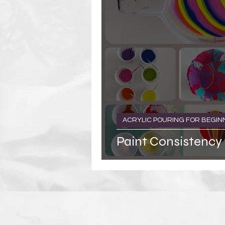
ACRYLIC POURING FOR BEGIN
Paint Consistency 