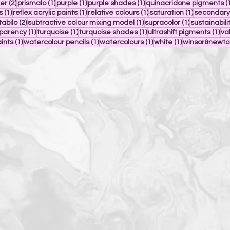
2 posts
1 post
1 post
1 post
ier
(2)
prismalo
(1)
purple
(1)
purple shades
(1)
quinacridone pigments
(
1 post
1 post
1 post
1 post
s
(1)
reflex acrylic paints
(1)
relative colours
(1)
saturation
(1)
secondary
 post
2 posts
1 post
1 post
tabilo
(2)
subtractive colour mixing model
(1)
supracolor
(1)
sustainabili
1 post
1 post
1 post
1 p
sparency
(1)
turquoise
(1)
turquoise shades
(1)
ultrashift pigments
(1)
va
1 post
1 post
1 post
1 post
aints
(1)
watercolour pencils
(1)
watercolours
(1)
white
(1)
winsor&newto