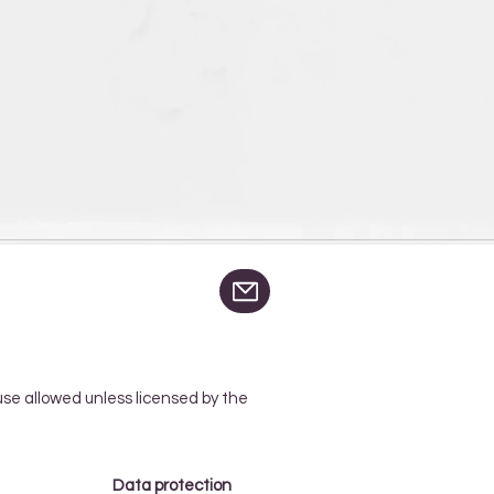
 use allowed unless licensed by the
Data protection