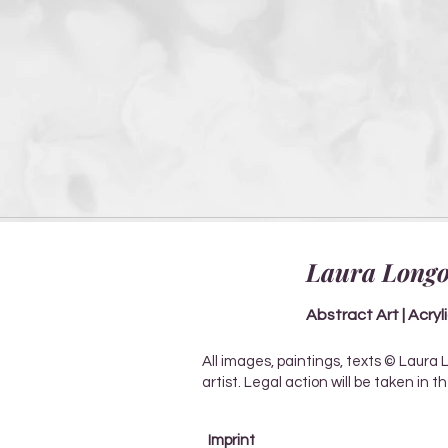
Laura Longo
Abstract Art | Acryl
All images, paintings, texts © Laura 
artist. Legal action will be taken in 
Imprint