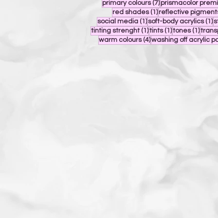
7 posts
primary colours
(7)
prismacolor prem
1 post
red shades
(1)
reflective pigment
1 post
1
social media
(1)
soft-body acrylics
(1)
s
1 post
1 post
1 post
tinting strenght
(1)
tints
(1)
tones
(1)
tran
4 posts
warm colours
(4)
washing off acrylic p