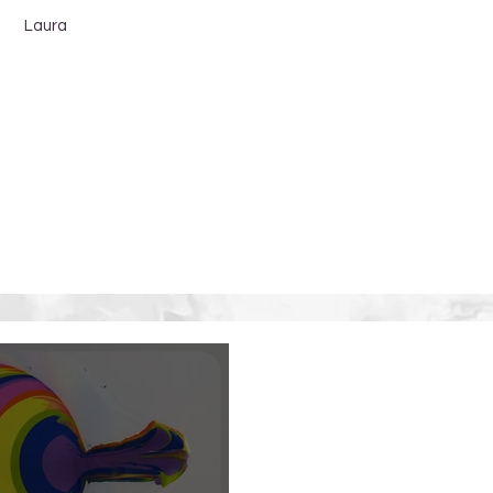
Laura