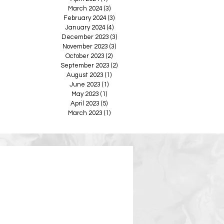
March 2024
(3)
3 posts
February 2024
(3)
3 posts
January 2024
(4)
4 posts
December 2023
(3)
3 posts
November 2023
(3)
3 posts
October 2023
(2)
2 posts
September 2023
(2)
2 posts
August 2023
(1)
1 post
June 2023
(1)
1 post
May 2023
(1)
1 post
April 2023
(5)
5 posts
March 2023
(1)
1 post