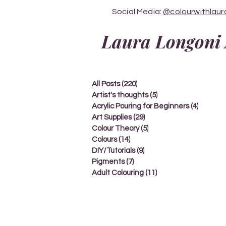
Social Media:
@colourwithlaur
Laura Longoni 
All Posts
(220)
220 posts
Artist's thoughts
(5)
5 posts
Acrylic Pouring for Beginners
(4)
4 posts
Art Supplies
(29)
29 posts
Colour Theory
(5)
5 posts
Colours
(14)
14 posts
DIY/Tutorials
(9)
9 posts
Pigments
(7)
7 posts
Adult Colouring
(11)
11 posts