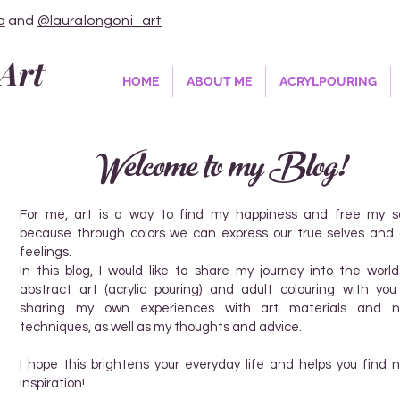
a
and
@lauralongoni_art
Art
HOME
ABOUT ME
ACRYLPOURING
Welcome to my Blog!
For me, art is a way to find my happiness and free my so
because through colors we can express our true selves and 
feelings.
In this blog, I would like to share my journey into the world
abstract art (acrylic pouring) and adult colouring with you
sharing my own experiences with art materials and 
techniques, as well as my thoughts and advice.
I hope this brightens your everyday life and helps you find 
inspiration!