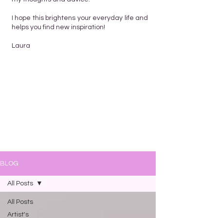
I hope this brightens your everyday life and
helps you find new inspiration!
Laura
BLOG
All Posts
All Posts
Artist's