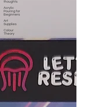
thoughts
Acrylic
Pouring for
Beginners
Art
Supplies
Colour
Theory
Colours
DIY/Tutorials
Pigments
Adult
Colouring