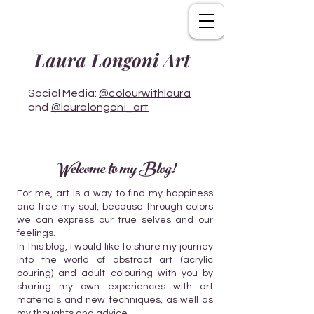
Laura Longoni Art
Social Media:
@colourwithlaura
and
@lauralongoni_art
Welcome to my Blog!
For me, art is a way to find my happiness
and free my soul, because through colors
we can express our true selves and our
feelings.
In this blog, I would like to share my journey
into the world of abstract art (acrylic
pouring) and adult colouring with you by
sharing my own experiences with art
materials and new techniques, as well as
my thoughts and advice.